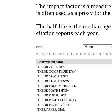
The impact factor is a measure 
is often used as a proxy for the 
The half-life is the median age o
citation reports each year.
Find:
All
A
B
C
D
E
F
G
H
I
J
K
L
M
N
O
P
Q
R
S
T
Abbreviated name
THEOR CHEM ACC
THEOR COMP FLUID DYN
THEOR COMPUT SCI
THEOR COMPUT SYST
THEOR FOUND CHEM ENG
THEOR MATH PHYS+
THEOR POPUL BIOL
THEOR PRACT LOG PROG
THEOR PROBAB APPL+
THER APHER DIAL