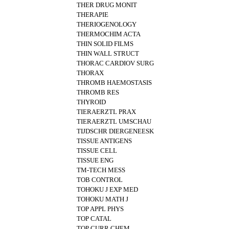
THER DRUG MONIT
THERAPIE
THERIOGENOLOGY
THERMOCHIM ACTA
THIN SOLID FILMS
THIN WALL STRUCT
THORAC CARDIOV SURG
THORAX
THROMB HAEMOSTASIS
THROMB RES
THYROID
TIERAERZTL PRAX
TIERAERZTL UMSCHAU
TIJDSCHR DIERGENEESK
TISSUE ANTIGENS
TISSUE CELL
TISSUE ENG
TM-TECH MESS
TOB CONTROL
TOHOKU J EXP MED
TOHOKU MATH J
TOP APPL PHYS
TOP CATAL
TOP CURR CHEM