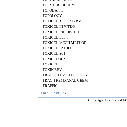
TOP STEREOCHEM
TOPOL APPL
TOPOLOGY
TOXICOL APPL PHARM
TOXICOL IN VITRO
TOXICOL IND HEALTH
TOXICOL LETT
TOXICOL MECH METHOD
TOXICOL PATHOL
TOXICOL SCI
TOXICOLOGY
TOXICON
TOXIN REV
TRACE ELEM ELECTROLY
TRAC-TREND ANAL CHEM
TRAFFIC
Page
117
of
123
Copyright © 2007 Sal FCT