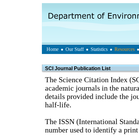
Home
Our Staff
Statistics
Resources
SCI Journal Publication List
The Science Citation Index (SC
academic journals in the natura
details provided include the j
half-life.
The ISSN (International Standa
number used to identify a print