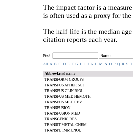
The impact factor is a measure 
is often used as a proxy for the 
The half-life is the median age o
citation reports each year.
Find:
All
A
B
C
D
E
F
G
H
I
J
K
L
M
N
O
P
Q
R
S
T
Abbreviated name
TRANSFORM GROUPS
TRANSFUS APHER SCI
TRANSFUS CLIN BIOL
TRANSFUS MED HEMOTH
TRANSFUS MED REV
TRANSFUSION
TRANSFUSION MED
TRANSGENIC RES
TRANSIT METAL CHEM
TRANSPL IMMUNOL