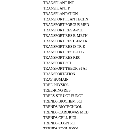
TRANSPLANT INT
TRANSPLANT P
TRANSPLANTATION
TRANSPORT PLAN TECHN
TRANSPORT POROUS MED
TRANSPORT RES A-POL
TRANSPORT RES B-METH
TRANSPORT RES C-EMER
TRANSPORT RES D-TR E
TRANSPORT RES E-LOG
TRANSPORT RES REC
TRANSPORT SCI
TRANSPORT THEOR STAT
TRANSPORTATION
TRAV HUMAIN
TREE PHYSIOL
TREE-RING RES
TREES-STRUCT FUNCT
TRENDS BIOCHEM SCI
TRENDS BIOTECHNOL
TRENDS CARDIOVAS MED
TRENDS CELL BIOL
TRENDS COGN SCI
TRENDS ECOL EVOL