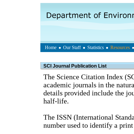
Home
Our Staff
Statistics
Resources
SCI Journal Publication List
The Science Citation Index (SC
academic journals in the natura
details provided include the j
half-life.
The ISSN (International Standa
number used to identify a print