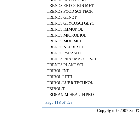
TRENDS ENDOCRIN MET
TRENDS FOOD SCI TECH
TRENDS GENET
TRENDS GLYCOSCI GLYC
TRENDS IMMUNOL
TRENDS MICROBIOL
TRENDS MOL MED
TRENDS NEUROSCI
TRENDS PARASITOL
TRENDS PHARMACOL SCI
TRENDS PLANT SCI
TRIBOL INT
TRIBOL LETT
TRIBOL LUBR TECHNOL
TRIBOL T
TROP ANIM HEALTH PRO
Page
118
of
123
Copyright © 2007 Sal FCT