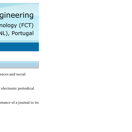
ences and social
 electronic periodical
rtance of a journal to its