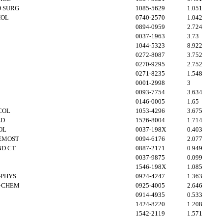
 SURG
1085-5629
1.051
HOL
0740-2570
1.042
0894-0959
2.724
0037-1963
3.73
1044-5323
8.922
0272-8087
3.752
0270-9295
2.752
0271-8235
1.548
0001-2998
3
0093-7754
3.634
0146-0005
1.65
COL
1053-4296
3.675
ED
1526-8004
1.714
OL
0037-198X
0.403
EMOST
0094-6176
2.077
ND CT
0887-2171
0.949
0037-9875
0.099
1546-198X
1.085
-PHYS
0924-4247
1.363
B-CHEM
0925-4005
2.646
0914-4935
0.533
1424-8220
1.208
1542-2119
1.571