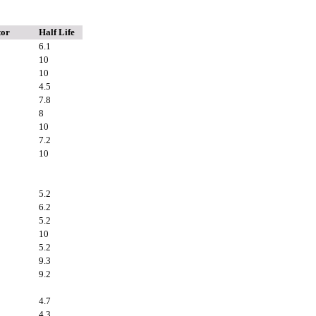
tor
Half Life
6.1
10
10
4.5
7.8
8
10
7.2
10
5.2
6.2
5.2
10
5.2
9.3
9.2
4.7
4.3