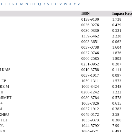
H
I
J
K
L
M
N
O
P
Q
R
S
T
U
V
W
X
Y
Z
ISSN
Impact Fac
0138-9130
1.738
0036-9276
0.429
0036-9330
0.531
1359-6462
2.228
0093-3651
0.062
0037-0738
1.604
0037-0746
1.876
0960-2585
1.892
L
0251-0952
0.287
 KAIS
0919-3758
0.111
0037-1017
0.097
LEP
1059-1311
1.573
ARE M
1069-3424
0.348
CH
0268-1242
1.222
MIMET
0080-8784
0.578
S+
1063-7826
0.615
M
0037-1912
0.383
 RHEU
0049-0172
3.58
 PET
1055-937X
0.306
OL
1044-579X
7.99
IOL
1084-9521
6.491