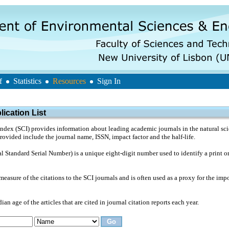
f
Statistics
Resources
Sign In
ication List
ndex (SCI) provides information about leading academic journals in the natural sci
provided include the journal name, ISSN, impact factor and the half-life.
l Standard Serial Number) is a unique eight-digit number used to identify a print or
measure of the citations to the SCI journals and is often used as a proxy for the impo
ian age of the articles that are cited in journal citation reports each year.