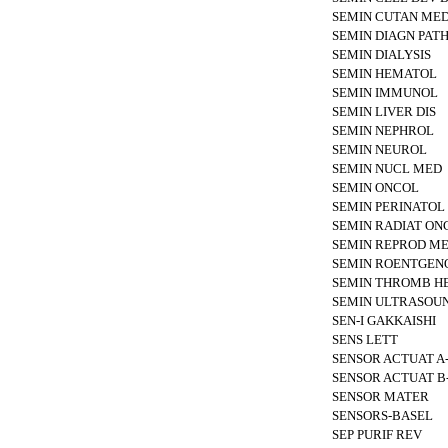
SEMIN CUTAN MED
SEMIN DIAGN PAT
SEMIN DIALYSIS
SEMIN HEMATOL
SEMIN IMMUNOL
SEMIN LIVER DIS
SEMIN NEPHROL
SEMIN NEUROL
SEMIN NUCL MED
SEMIN ONCOL
SEMIN PERINATOL
SEMIN RADIAT ON
SEMIN REPROD M
SEMIN ROENTGEN
SEMIN THROMB H
SEMIN ULTRASOU
SEN-I GAKKAISHI
SENS LETT
SENSOR ACTUAT A
SENSOR ACTUAT 
SENSOR MATER
SENSORS-BASEL
SEP PURIF REV