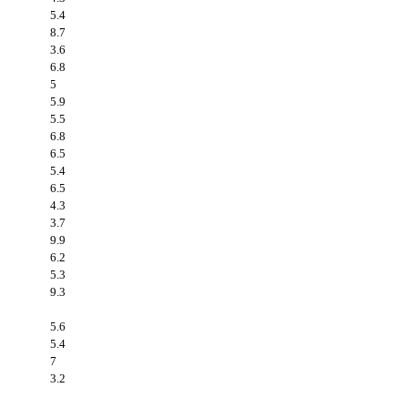
5.4
8.7
3.6
6.8
5
5.9
5.5
6.8
6.5
5.4
6.5
4.3
3.7
9.9
6.2
5.3
9.3
5.6
5.4
7
3.2