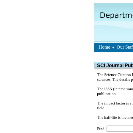
Home
Our Staf
SCI Journal Publ
The Science Citation I
sciences. The details 
The ISSN (Internationa
publication.
The impact factor is a 
field.
The half-life is the med
Find: