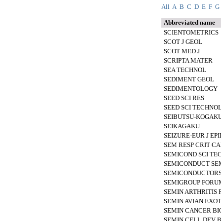
All
A
B
C
D
E
F
G
Abbreviated name
SCIENTOMETRICS
SCOT J GEOL
SCOT MED J
SCRIPTA MATER
SEA TECHNOL
SEDIMENT GEOL
SEDIMENTOLOGY
SEED SCI RES
SEED SCI TECHNO
SEIBUTSU-KOGAKU
SEIKAGAKU
SEIZURE-EUR J EPI
SEM RESP CRIT C
SEMICOND SCI TE
SEMICONDUCT SE
SEMICONDUCTOR
SEMIGROUP FORU
SEMIN ARTHRITIS
SEMIN AVIAN EXOT
SEMIN CANCER BI
SEMIN CELL DEV B