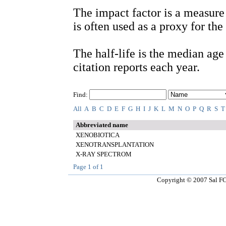
The impact factor is a measure 
is often used as a proxy for the 
The half-life is the median age o
citation reports each year.
Find:
All
A
B
C
D
E
F
G
H
I
J
K
L
M
N
O
P
Q
R
S
T
Abbreviated name
XENOBIOTICA
XENOTRANSPLANTATION
X-RAY SPECTROM
Page
1
of
1
Copyright © 2007 Sal FCT