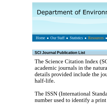
Home
Our Staff
Statistics
Resources
SCI Journal Publication List
The Science Citation Index (SC
academic journals in the natura
details provided include the j
half-life.
The ISSN (International Standa
number used to identify a print